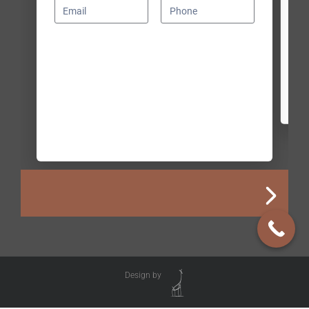
Design by